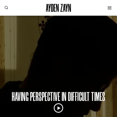
HAVING PERSPECTIVE IN DIFFICULT TIMES