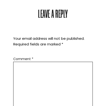
LEAVE A REPLY
Your email address will not be published.
Required fields are marked
*
Comment
*