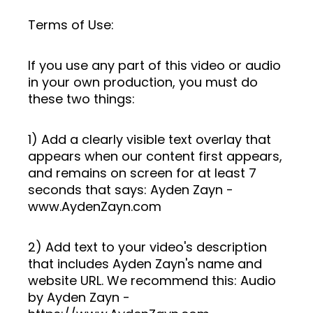
Terms of Use:
If you use any part of this video or audio
in your own production, you must do
these two things:
1) Add a clearly visible text overlay that
appears when our content first appears,
and remains on screen for at least 7
seconds that says: Ayden Zayn -
www.AydenZayn.com
2) Add text to your video's description
that includes Ayden Zayn's name and
website URL. We recommend this: Audio
by Ayden Zayn -