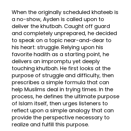
When the originally scheduled khateeb is
a no-show, Ayden is called upon to
deliver the khutbah. Caught off guard
and completely unprepared, he decided
to speak on a topic near-and-dear to
his heart: struggle. Relying upon his
favorite hadith as a starting point, he
delivers an impromptu yet deeply
touching khutbah. He first looks at the
purpose of struggle and difficulty, then
prescribes a simple formula that can
help Muslims deal in trying times. In the
process, he defines the ultimate purpose
of Islam itself, then urges listeners to
reflect upon a simple analogy that can
provide the perspective necessary to
realize and fulfill this purpose.