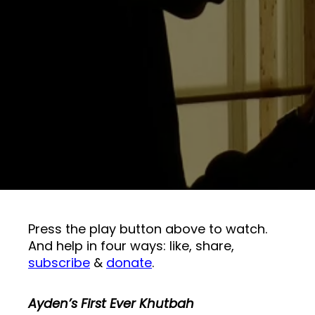
Press the play button above to watch.
And help in four ways: like, share,
subscribe
&
donate
.
Ayden’s First Ever Khutbah