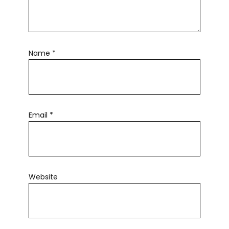
Name
*
Email
*
Website