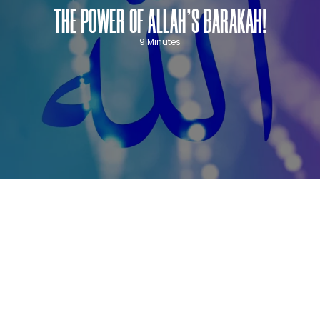
THE POWER OF ALLAH’S BARAKAH!
9 Minutes