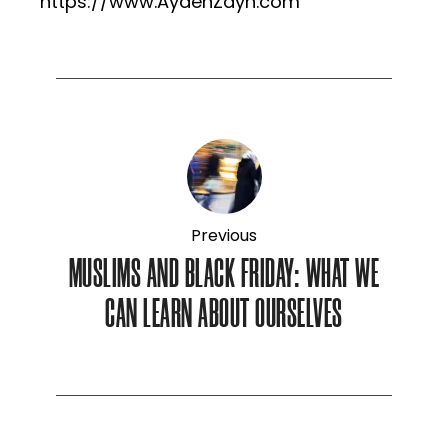
https://www.AydenZayn.com
Previous
MUSLIMS AND BLACK FRIDAY: WHAT WE
CAN LEARN ABOUT OURSELVES