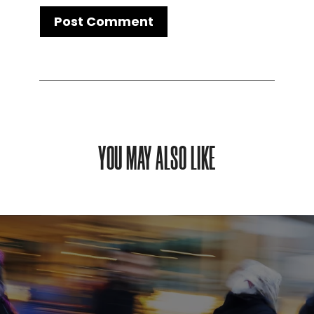
YOU MAY ALSO LIKE