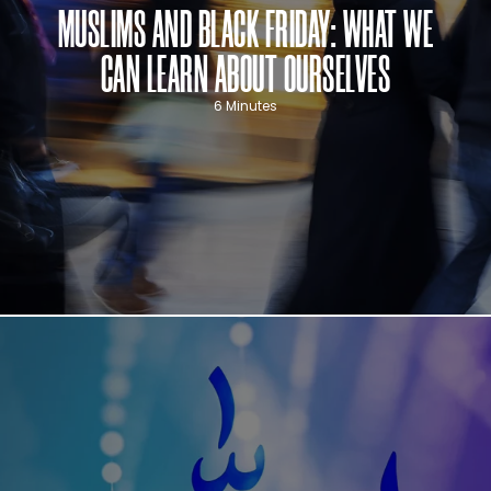
MUSLIMS AND BLACK FRIDAY: WHAT WE
CAN LEARN ABOUT OURSELVES
6 Minutes