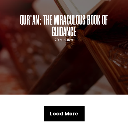
QUR’AN: THE MIRACULOUS BOOK OF
GUIDANCE
29 Minutes
Load More