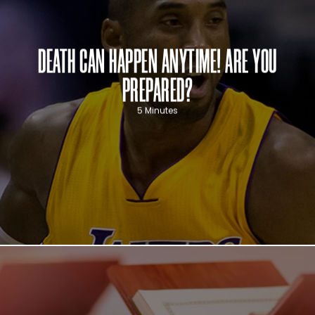
DEATH CAN HAPPEN ANYTIME! ARE YOU
PREPARED?
5 Minutes