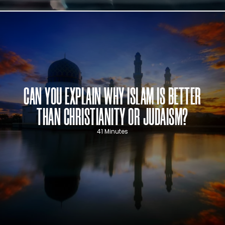
CAN YOU EXPLAIN WHY ISLAM IS BETTER
THAN CHRISTIANITY OR JUDAISM?
41 Minutes