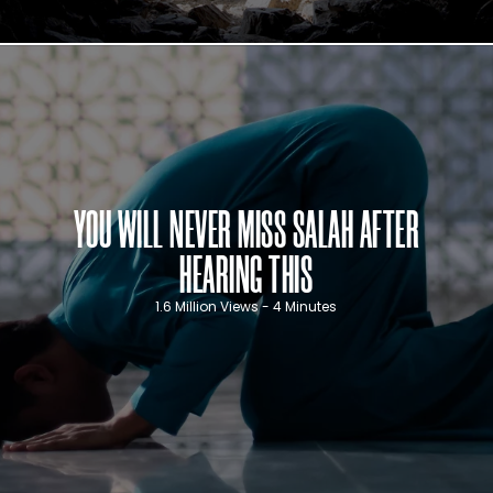
YOU WILL NEVER MISS SALAH AFTER
HEARING THIS
1.6 Million Views - 4 Minutes