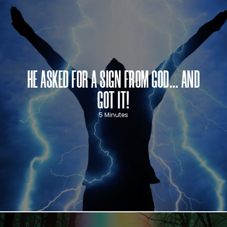
HE ASKED FOR A SIGN FROM GOD… AND
GOT IT!
5 Minutes