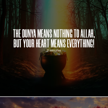
THE DUNYA MEANS NOTHING TO ALLAH,
BUT YOUR HEART MEANS EVERYTHING!
21 Minutes