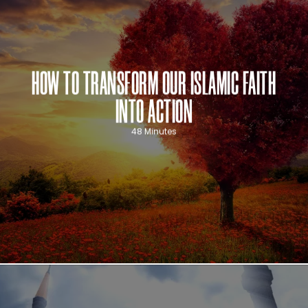
HOW TO TRANSFORM OUR ISLAMIC FAITH
INTO ACTION
48 Minutes