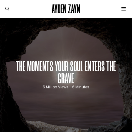
THE MOMENTS YOUR SOUL ENTERS THE
GRAVE
5 Million Views - 6 Minutes