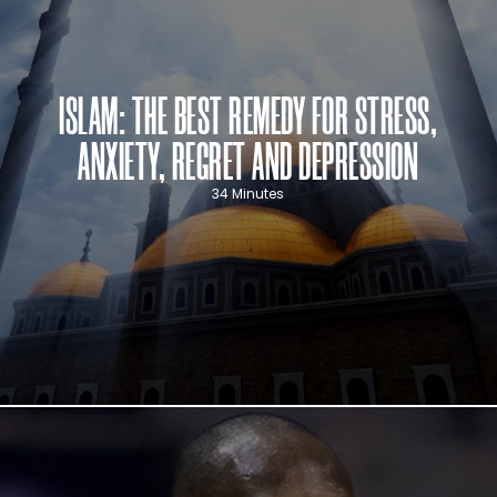
ISLAM: THE BEST REMEDY FOR STRESS,
ANXIETY, REGRET AND DEPRESSION
34 Minutes