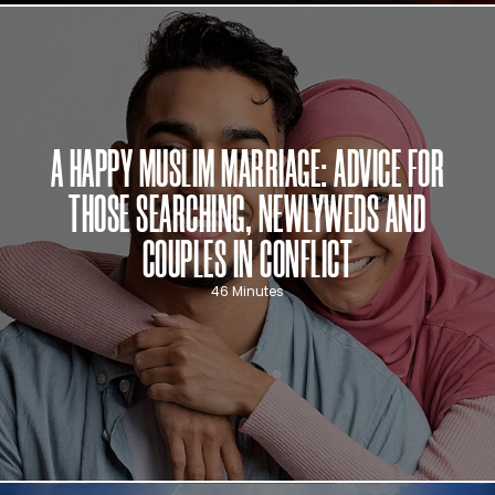
A HAPPY MUSLIM MARRIAGE: ADVICE FOR
THOSE SEARCHING, NEWLYWEDS AND
COUPLES IN CONFLICT
46 Minutes